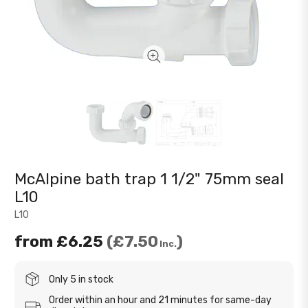
McAlpine bath trap 1 1/2" 75mm seal
L10
L10
from
£6.25
£7.50
Inc.
Only 5 in stock
Order within an hour and 21 minutes for same-day