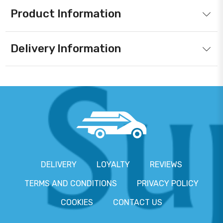
Product Information
Delivery Information
DELIVERY
LOYALTY
REVIEWS
TERMS AND CONDITIONS
PRIVACY POLICY
COOKIES
CONTACT US