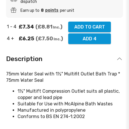
dispatch
points
Earn up to
8
per unit
£7.34
£8.81
1 - 4
ADD TO CART
Inc.
£6.25
£7.50
4 +
ADD 4
Inc.
Description
75mm Water Seal with 1½" Multifit Outlet Bath Trap *
75mm Water Seal
1½" Multift Compression Outlet suits all plastic,
copper and lead pipe
Suitable for Use with McAlpine Bath Wastes
Manufactured in polypropylene
Conforms to BS EN 274-1:2002