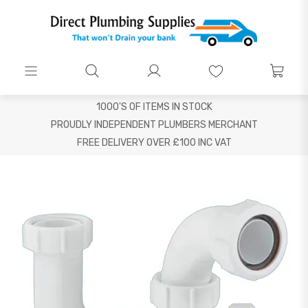
1000'S OF ITEMS IN STOCK
PROUDLY INDEPENDENT PLUMBERS MERCHANT
FREE DELIVERY OVER £100 INC VAT