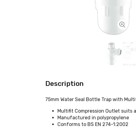
Description
75mm Water Seal Bottle Trap with Multi
Multifit Compression Outlet suits a
Manufactured in polypropylene
Conforms to BS EN 274-1:2002