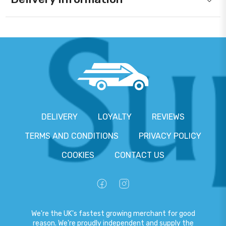
DELIVERY
LOYALTY
REVIEWS
TERMS AND CONDITIONS
PRIVACY POLICY
COOKIES
CONTACT US
We're the UK's fastest growing merchant for good
reason. We're proudly independent and supply the