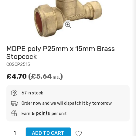
MDPE poly P25mm x 15mm Brass
Stopcock
COSCP2515
£4.70
£5.64
Inc.
67 in stock
Order now and we will dispatch it by tomorrow
points
Earn
5
per unit
ADD TO CART