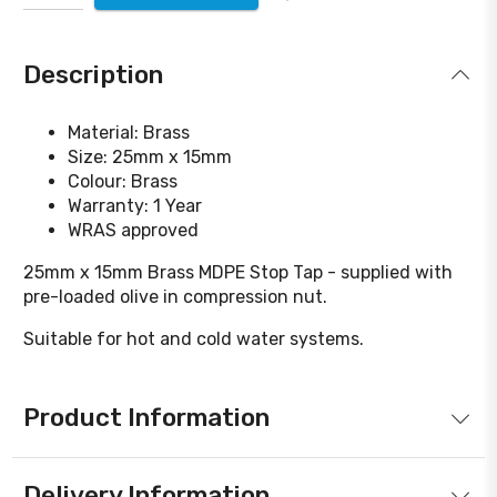
Description
Material: Brass
Size: 25mm x 15mm
Colour: Brass
Warranty: 1 Year
WRAS approved
25mm x 15mm Brass MDPE Stop Tap - supplied with
pre-loaded olive in compression nut.
Suitable for hot and cold water systems.
Product Information
Delivery Information