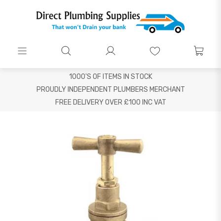
1000'S OF ITEMS IN STOCK
PROUDLY INDEPENDENT PLUMBERS MERCHANT
FREE DELIVERY OVER £100 INC VAT