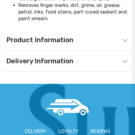
Removes finger marks, dirt, grime, oil, grease,
petrol, inks, food stains, part-cured sealant and
paint smears
Product Information
Delivery Information
DELIVERY
LOYALTY
REVIEWS