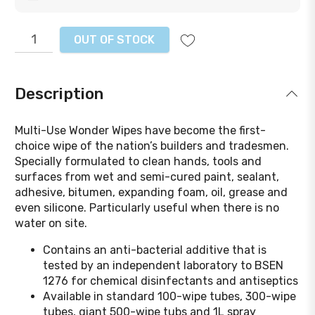
OUT OF STOCK
Description
Multi-Use Wonder Wipes have become the first-
choice wipe of the nation’s builders and tradesmen.
Specially formulated to clean hands, tools and
surfaces from wet and semi-cured paint, sealant,
adhesive, bitumen, expanding foam, oil, grease and
even silicone. Particularly useful when there is no
water on site.
Contains an anti-bacterial additive that is
tested by an independent laboratory to BSEN
1276 for chemical disinfectants and antiseptics
Available in standard 100-wipe tubes, 300-wipe
tubes, giant 500-wipe tubs and 1L spray