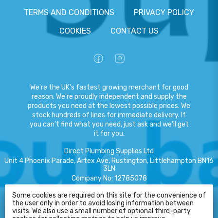
TERMS AND CONDITIONS
PRIVACY POLICY
COOKIES
CONTACT US
We're the UK's fastest growing merchant for good
reason. We're proudly independent and supply the
products you need at the lowest possible prices. We
stock hundreds of lines for immediate delivery. If
you can't find what you need, just ask and we'll get
it for you.
Direct Plumbing Supplies Ltd
Unit 4 Phoenix Parade, Artex Ave, Rustington, Littlehampton BN16
3LN
Company No
:
12785078
VAT No
:
359301791
Some cookies are required on this site for the convenience of
the user only in order to avoid losing information between
Copyright
©
2026
Direct Plumbing Supplies Ltd
All Rights Reserved
.
visits. We also use a small number of optional third-party
HELP