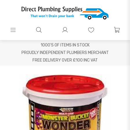
1000'S OF ITEMS IN STOCK
PROUDLY INDEPENDENT PLUMBERS MERCHANT
FREE DELIVERY OVER £100 INC VAT