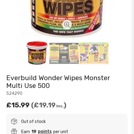
Everbuild Wonder Wipes Monster
Multi Use 500
524290
£15.99
£19.19
Inc.
Out of stock
points
Earn
19
per unit