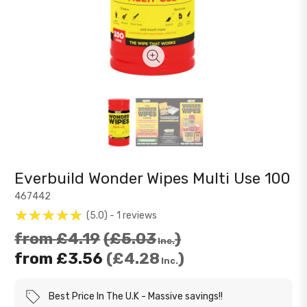
Everbuild Wonder Wipes Multi Use 100
467442
5.0
1
reviews
from
£4.19
£5.03
Inc.
from
£3.56
£4.28
Inc.
Best Price In The U.K
Massive savings!!