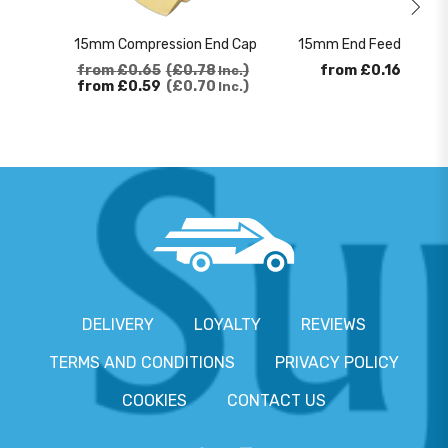
15mm Compression End Cap
15mm End Feed 90 Deg
from
£0.65
£0.78
from
£0.16
£0.1
Inc.
from
£0.59
£0.70
Inc.
DELIVERY
LOYALTY
REVIEWS
TERMS AND CONDITIONS
PRIVACY POLICY
COOKIES
CONTACT US