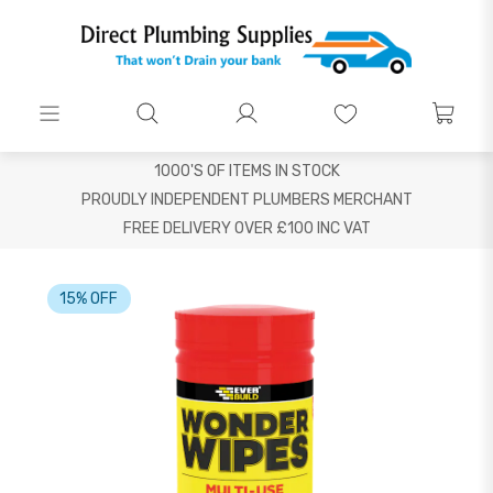
1000'S OF ITEMS IN STOCK
PROUDLY INDEPENDENT PLUMBERS MERCHANT
FREE DELIVERY OVER £100 INC VAT
15% OFF