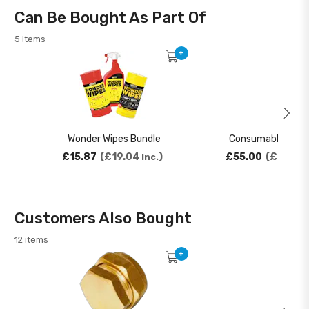
Can Be Bought As Part Of
5 items
+
Wonder Wipes Bundle
Consumables Bun
£15.87
£19.04
£55.00
£66.00
Inc.
Customers Also Bought
12 items
+