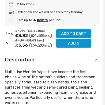
114 in stock
Order now and we will dispatch it by Monday
points
Earn up to
4
per unit
£4.49
£5.39
Inc.
1 - 6
ADD TO CART
£3.82
£4.58
Inc.
£4.19
£5.03
Inc.
6 +
ADD 6
£3.56
£4.28
Inc.
Description
Multi-Use Wonder Wipes have become the first-
choice wipe of the nation’s builders and tradesmen.
Specially formulated to clean hands, tools and
surfaces from wet and semi-cured paint, sealant,
adhesive, bitumen, expanding foam, oil, grease and
even silicone. Particularly useful when there is no
water on site.