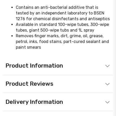
Contains an anti-bacterial additive that is
tested by an independent laboratory to BSEN
1276 for chemical disinfectants and antiseptics
Available in standard 100-wipe tubes, 300-wipe
tubes, giant 500-wipe tubs and 1L spray
Removes finger marks, dirt, grime, oil, grease,
petrol, inks, food stains, part-cured sealant and
paint smears
Product Information
Product Reviews
Delivery Information