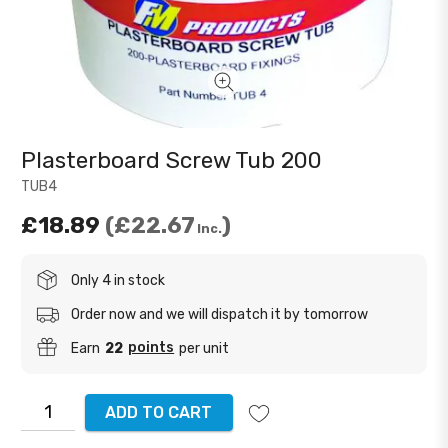
Plasterboard Screw Tub 200
TUB4
£18.89
£22.67
Inc.
Only 4 in stock
Order now and we will dispatch it by tomorrow
points
Earn
22
per unit
ADD TO CART