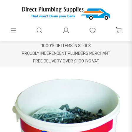
1000'S OF ITEMS IN STOCK
PROUDLY INDEPENDENT PLUMBERS MERCHANT
FREE DELIVERY OVER £100 INC VAT