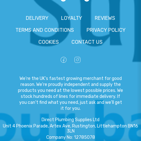
DELIVERY
LOYALTY
REVIEWS
TERMS AND CONDITIONS
PRIVACY POLICY
COOKIES
CONTACT US
We're the UK's fastest growing merchant for good
reason. We're proudly independent and supply the
products you need at the lowest possible prices. We
stock hundreds of lines for immediate delivery. If
you can't find what you need, just ask and we'll get
it for you.
Direct Plumbing Supplies Ltd
Unit 4 Phoenix Parade, Artex Ave, Rustington, Littlehampton BN16
3LN
Company No
:
12785078