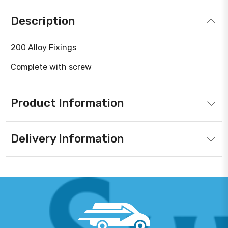
Description
200 Alloy Fixings
Complete with screw
Product Information
Delivery Information