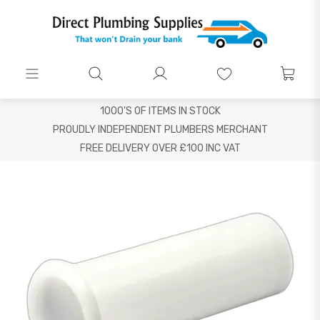
1000'S OF ITEMS IN STOCK
PROUDLY INDEPENDENT PLUMBERS MERCHANT
FREE DELIVERY OVER £100 INC VAT