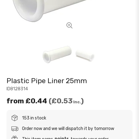
Plastic Pipe Liner 25mm
ID8128314
from
£0.44
£0.53
Inc.
153 in stock
Order now and we will dispatch it by tomorrow
points