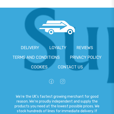
DELIVERY
LOYALTY
REVIEWS
TERMS AND CONDITIONS
PRIVACY POLICY
COOKIES
CONTACT US
We're the UK's fastest growing merchant for good
reason. We're proudly independent and supply the
products you need at the lowest possible prices. We
stock hundreds of lines for immediate delivery. If