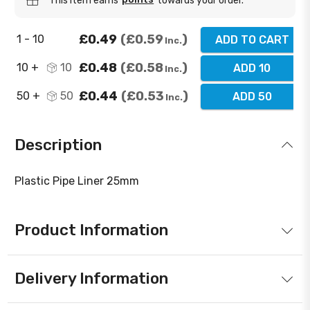
This item earns
towards your order.
£0.49
£0.59
1 - 10
ADD TO CART
Inc.
£0.48
£0.58
10 +
10
ADD 10
Inc.
£0.44
£0.53
50 +
50
ADD 50
Inc.
Description
Plastic Pipe Liner 25mm
Product Information
Delivery Information