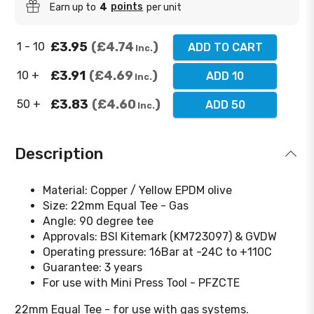
points
Earn up to
4
per unit
£3.95
£4.74
1 - 10
ADD TO CART
Inc.
£3.91
£4.69
10 +
ADD 10
Inc.
£3.83
£4.60
50 +
ADD 50
Inc.
Description
Material: Copper / Yellow EPDM olive
Size: 22mm Equal Tee - Gas
Angle: 90 degree tee
Approvals: BSI Kitemark (KM723097) & GVDW
Operating pressure: 16Bar at -24C to +110C
Guarantee: 3 years
For use with Mini Press Tool - PFZCTE
22mm Equal Tee - for use with gas systems.