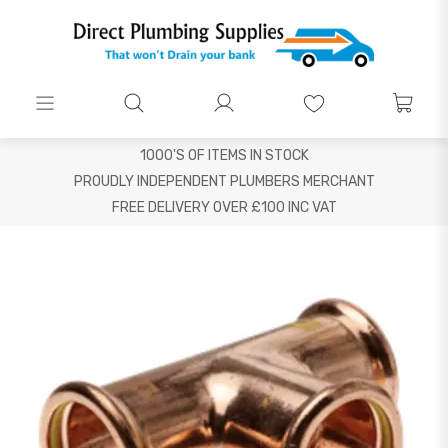
1000'S OF ITEMS IN STOCK
PROUDLY INDEPENDENT PLUMBERS MERCHANT
FREE DELIVERY OVER £100 INC VAT