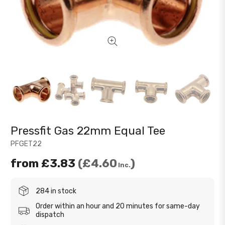
Pressfit Gas 22mm Equal Tee
PFGET22
from
£3.83
£4.60
Inc.
284 in stock
Order within an hour and 20 minutes for same-day
dispatch