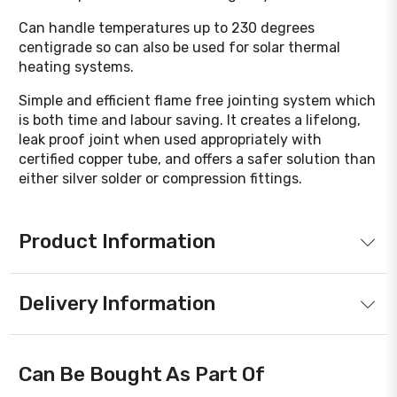
Can handle temperatures up to 230 degrees
centigrade so can also be used for solar thermal
heating systems.
Simple and efficient flame free jointing system which
is both time and labour saving. It creates a lifelong,
leak proof joint when used appropriately with
certified copper tube, and offers a safer solution than
either silver solder or compression fittings.
Product Information
Delivery Information
Can Be Bought As Part Of