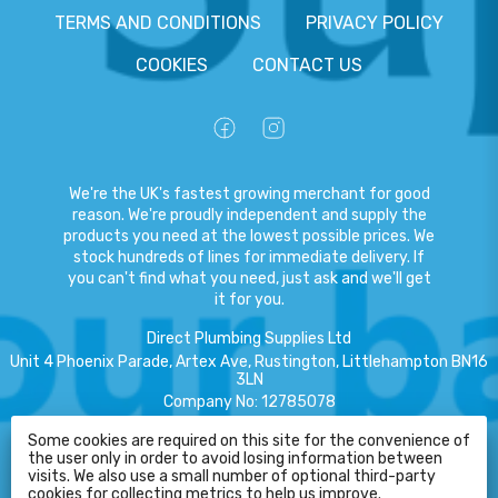
TERMS AND CONDITIONS
PRIVACY POLICY
COOKIES
CONTACT US
We're the UK's fastest growing merchant for good
reason. We're proudly independent and supply the
products you need at the lowest possible prices. We
stock hundreds of lines for immediate delivery. If
you can't find what you need, just ask and we'll get
it for you.
Direct Plumbing Supplies Ltd
Unit 4 Phoenix Parade, Artex Ave, Rustington, Littlehampton BN16
3LN
Company No
:
12785078
VAT No
:
359301791
Some cookies are required on this site for the convenience of
the user only in order to avoid losing information between
Copyright
©
2026
Direct Plumbing Supplies Ltd
All Rights Reserved
.
HELP
visits. We also use a small number of optional third-party
cookies for collecting metrics to help us improve.
eCommerce by Pakk