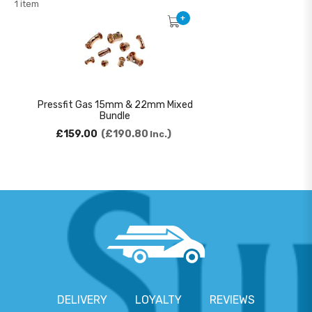
1 item
+
Pressfit Gas 15mm & 22mm Mixed
Bundle
£159.00
£190.80
Inc.
DELIVERY
LOYALTY
REVIEWS