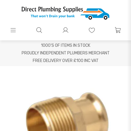
1000'S OF ITEMS IN STOCK
PROUDLY INDEPENDENT PLUMBERS MERCHANT
FREE DELIVERY OVER £100 INC VAT