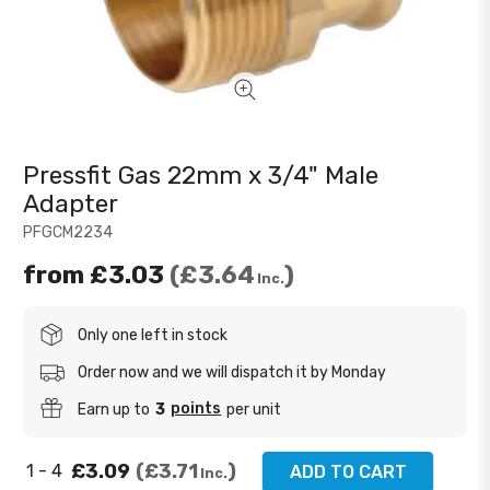
Pressfit Gas 22mm x 3/4" Male
Adapter
PFGCM2234
from
£3.03
£3.64
Inc.
Only one left in stock
Order now and we will dispatch it by Monday
points
Earn up to
3
per unit
£3.09
£3.71
1 - 4
ADD TO CART
Inc.