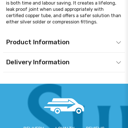
is both time and labour saving. It creates a lifelong,
leak proof joint when used appropriately with
certified copper tube, and offers a safer solution than
either silver solder or compression fittings.
Product Information
Delivery Information