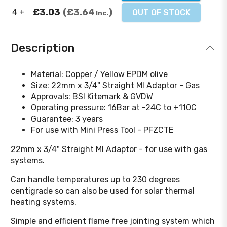
£3.03
£3.64
4 +
OUT OF STOCK
Inc.
Description
Material: Copper / Yellow EPDM olive
Size: 22mm x 3/4" Straight MI Adaptor - Gas
Approvals: BSI Kitemark & GVDW
Operating pressure: 16Bar at -24C to +110C
Guarantee: 3 years
For use with Mini Press Tool - PFZCTE
22mm x 3/4" Straight MI Adaptor - for use with gas
systems.
Can handle temperatures up to 230 degrees
centigrade so can also be used for solar thermal
heating systems.
Simple and efficient flame free jointing system which