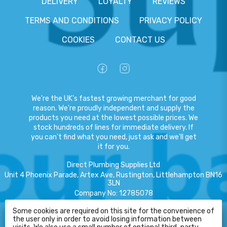
DELIVERY
LOYALTY
REVIEWS
TERMS AND CONDITIONS
PRIVACY POLICY
COOKIES
CONTACT US
We're the UK's fastest growing merchant for good
reason. We're proudly independent and supply the
products you need at the lowest possible prices. We
stock hundreds of lines for immediate delivery. If
you can't find what you need, just ask and we'll get
it for you.
Direct Plumbing Supplies Ltd
Unit 4 Phoenix Parade, Artex Ave, Rustington, Littlehampton BN16
3LN
Company No
:
12785078
VAT No
:
359301791
Some cookies are required on this site for the convenience of
the user only in order to avoid losing information between
Copyright
©
2026
Direct Plumbing Supplies Ltd
All Rights Reserved
.