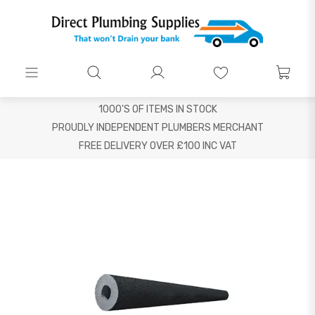
1000'S OF ITEMS IN STOCK
PROUDLY INDEPENDENT PLUMBERS MERCHANT
FREE DELIVERY OVER £100 INC VAT