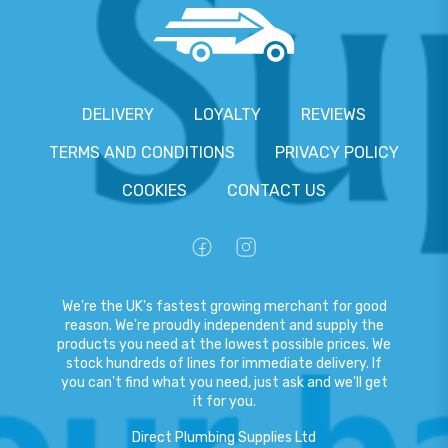
DELIVERY
LOYALTY
REVIEWS
TERMS AND CONDITIONS
PRIVACY POLICY
COOKIES
CONTACT US
We're the UK's fastest growing merchant for good
reason. We're proudly independent and supply the
products you need at the lowest possible prices. We
stock hundreds of lines for immediate delivery. If
you can't find what you need, just ask and we'll get
it for you.
Direct Plumbing Supplies Ltd