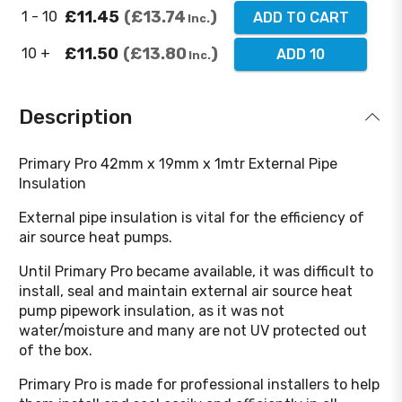
£11.45
£13.74
1 - 10
ADD TO CART
Inc.
£11.50
£13.80
10 +
ADD 10
Inc.
Description
Primary Pro 42mm x 19mm x 1mtr External Pipe
Insulation
External pipe insulation is vital for the efficiency of
air source heat pumps.
Until Primary Pro became available, it was difficult to
install, seal and maintain external air source heat
pump pipework insulation, as it was not
water/moisture and many are not UV protected out
of the box.
Primary Pro is made for professional installers to help