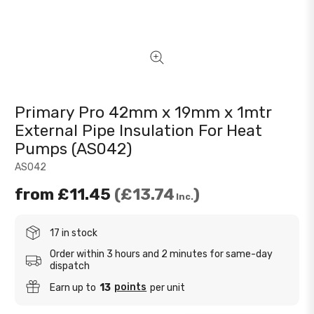
Primary Pro 42mm x 19mm x 1mtr
External Pipe Insulation For Heat
Pumps (AS042)
AS042
from
£11.45
£13.74
Inc.
17 in stock
Order within 3 hours and 2 minutes for same-day
dispatch
points
Earn up to
13
per unit