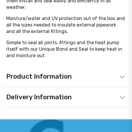
them install and seal easily and efficiently in all
weather.
Moisture/water and UV protection out of the box and
all the sizes needed to insulate external pipework
and all the external fittings.
Simple to seal all joints, fittings and the heat pump
itself with our Unique Bond and Seal to keep heat in
and moisture out.
Product Information
Delivery Information