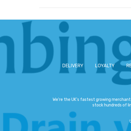
DELIVERY
LOYALTY
R
We're the UK's fastest growing merchant 
stock hundreds of lin