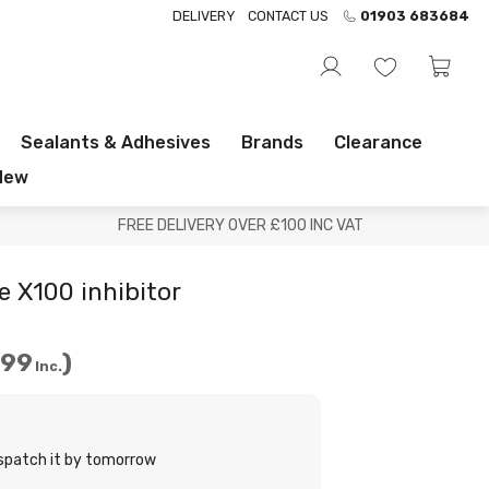
DELIVERY
CONTACT US
01903 683684
Sealants & Adhesives
Brands
Clearance
New
FREE DELIVERY OVER £100 INC VAT
e X100 inhibitor
.99
Inc.
ispatch it by tomorrow