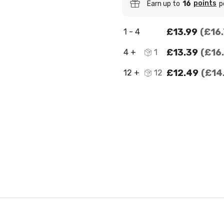
points
Earn up to
16
p
£13.99
£16
1 - 4
£13.39
£16
4 +
1
£12.49
£14
12 +
12