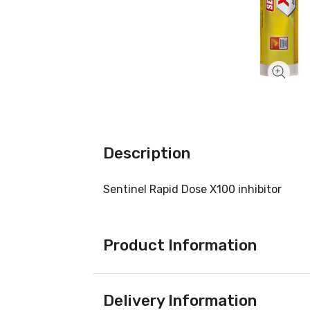
Description
Sentinel Rapid Dose X100 inhibitor
Product Information
Delivery Information