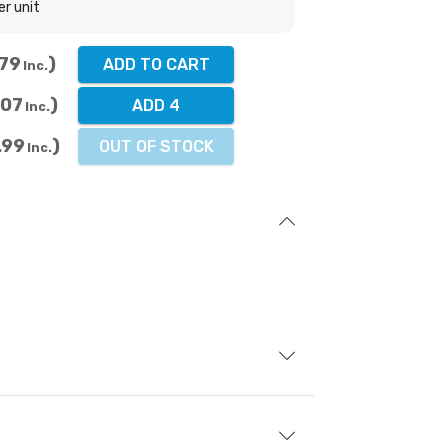
er unit
.79
ADD TO CART
Inc.
.07
ADD 4
Inc.
.99
OUT OF STOCK
Inc.