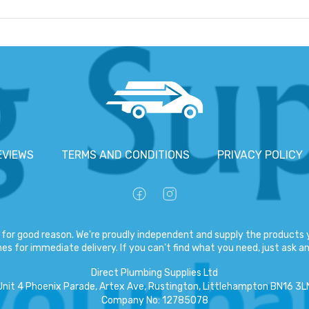
EVIEWS
TERMS AND CONDITIONS
PRIVACY POLICY
for good reason. We're proudly independent and supply the products y
es for immediate delivery. If you can't find what you need, just ask and
Direct Plumbing Supplies Ltd
Unit 4 Phoenix Parade, Artex Ave, Rustington, Littlehampton BN16 3L
Company No
:
12785078