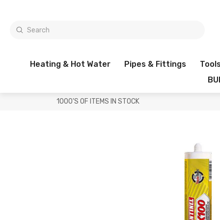
Heating & Hot Water
Pipes & Fittings
Tool
BU
1000'S OF ITEMS IN STOCK