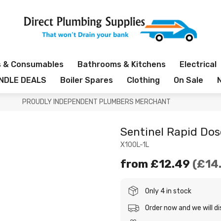
s & Consumables
Bathrooms & Kitchens
Electrical
NDLE DEALS
Boiler Spares
Clothing
On Sale
PROUDLY INDEPENDENT PLUMBERS MERCHANT
Sentinel Rapid Dos
X100L-1L
from
£12.49
£14
Only 4 in stock
Order now and we will d