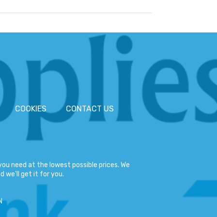
COOKIES
CONTACT US
ou need at the lowest possible prices. We
 we'll get it for you.
N