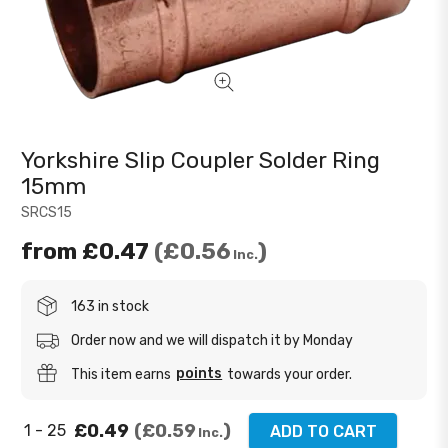
Yorkshire Slip Coupler Solder Ring
15mm
SRCS15
from
£0.47
£0.56
Inc.
163 in stock
Order now and we will dispatch it by Monday
points
This item earns
towards your order.
£0.49
£0.59
1 - 25
ADD TO CART
Inc.