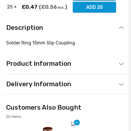
£0.47
£0.56
25 +
ADD 25
Inc.
Description
Solder Ring 15mm Slip Coupling
Product Information
Delivery Information
Customers Also Bought
20 items
+