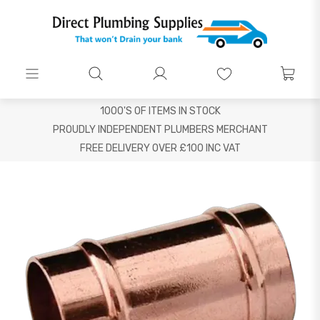
1000'S OF ITEMS IN STOCK
PROUDLY INDEPENDENT PLUMBERS MERCHANT
FREE DELIVERY OVER £100 INC VAT