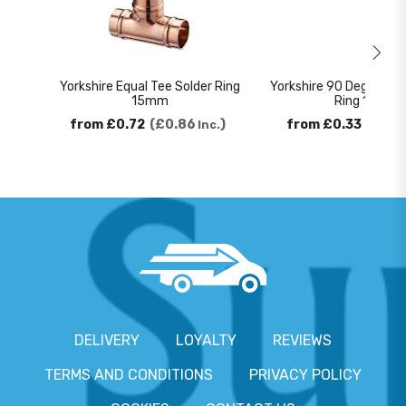
Yorkshire Equal Tee Solder Ring
Yorkshire 90 Degree El
15mm
Ring 15mm
from
£0.72
£0.86
from
£0.33
£0.4
Inc.
DELIVERY
LOYALTY
REVIEWS
TERMS AND CONDITIONS
PRIVACY POLICY