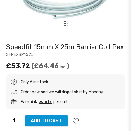
Speedfit 15mm X 25m Barrier Coil Pex
SFPEXBP1525
£53.72
£64.46
Inc.
Only 6 in stock
Order now and we will dispatch it by Monday
points
Earn
64
per unit
ADD TO CART