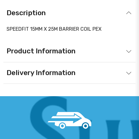
Description
SPEEDFIT 15MM X 25M BARRIER COIL PEX
Product Information
Delivery Information