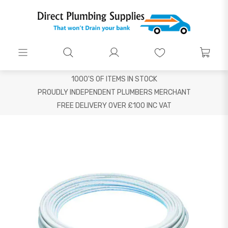
1000'S OF ITEMS IN STOCK
PROUDLY INDEPENDENT PLUMBERS MERCHANT
FREE DELIVERY OVER £100 INC VAT