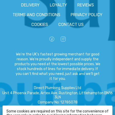
DELIVERY
LOYALTY
REVIEWS
TERMS AND CONDITIONS
PRIVACY POLICY
COOKIES
CONTACT US
We're the UK's fastest growing merchant for good
reason. We're proudly independent and supply the
products you need at the lowest possible prices. We
stock hundreds of lines for immediate delivery. If
you can't find what you need, just ask and we'll get
it for you.
Direct Plumbing Supplies Ltd
Unit 4 Phoenix Parade, Artex Ave, Rustington, Littlehampton BN16
3LN
Company No
:
12785078
VAT No
:
359301791
Some cookies are required on this site for the convenience of