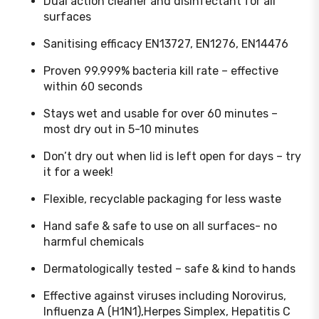
Dual action cleaner and disinfectant for all
surfaces
Sanitising efficacy EN13727, EN1276, EN14476
Proven 99.999% bacteria kill rate – effective
within 60 seconds
Stays wet and usable for over 60 minutes –
most dry out in 5-10 minutes
Don’t dry out when lid is left open for days – try
it for a week!
Flexible, recyclable packaging for less waste
Hand safe & safe to use on all surfaces- no
harmful chemicals
Dermatologically tested – safe & kind to hands
Effective against viruses including Norovirus,
Influenza A (H1N1),Herpes Simplex, Hepatitis C