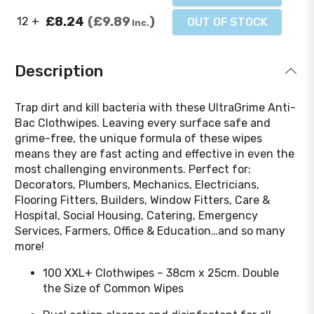
£8.24
£9.89
12 +
OUT OF STOCK
Inc.
Description
Trap dirt and kill bacteria with these UltraGrime Anti-
Bac Clothwipes. Leaving every surface safe and
grime-free, the unique formula of these wipes
means they are fast acting and effective in even the
most challenging environments. Perfect for:
Decorators, Plumbers, Mechanics, Electricians,
Flooring Fitters, Builders, Window Fitters, Care &
Hospital, Social Housing, Catering, Emergency
Services, Farmers, Office & Education…and so many
more!
100 XXL+ Clothwipes – 38cm x 25cm. Double
the Size of Common Wipes