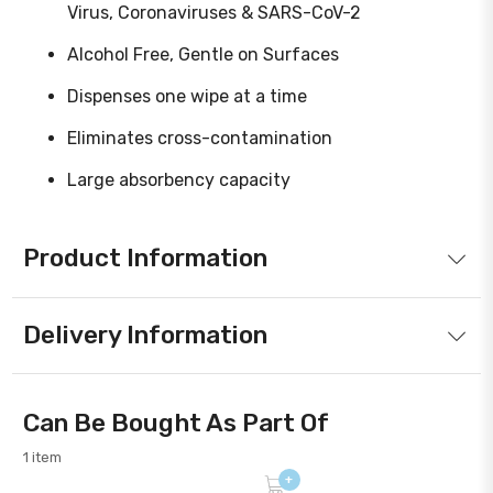
Virus, Coronaviruses & SARS-CoV-2
Alcohol Free, Gentle on Surfaces
Dispenses one wipe at a time
Eliminates cross-contamination
Large absorbency capacity
Product Information
Delivery Information
Can Be Bought As Part Of
1 item
+