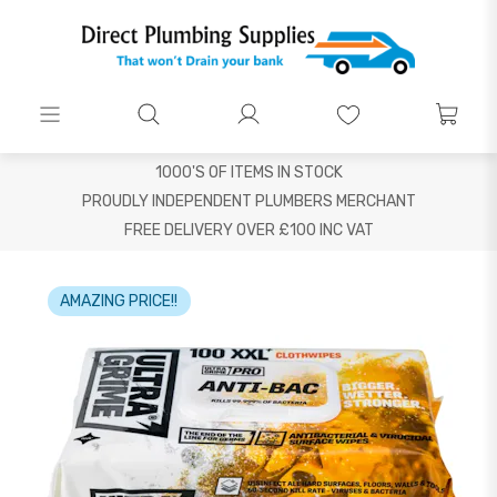
1000'S OF ITEMS IN STOCK
PROUDLY INDEPENDENT PLUMBERS MERCHANT
FREE DELIVERY OVER £100 INC VAT
AMAZING PRICE!!