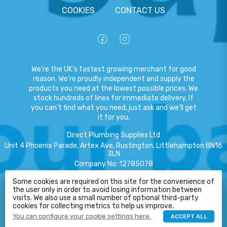
COOKIES
CONTACT US
We're the UK's fastest growing merchant for good
reason. We're proudly independent and supply the
products you need at the lowest possible prices. We
stock hundreds of lines for immediate delivery. If
you can't find what you need, just ask and we'll get
it for you.
Direct Plumbing Supplies Ltd
Unit 4 Phoenix Parade, Artex Ave, Rustington, Littlehampton BN16
3LN
Company No
:
12785078
VAT No
:
359301791
Some cookies are required on this site for the convenience of
the user only in order to avoid losing information between
HELP
Copyright
©
2026
Direct Plumbing Supplies Ltd
All Rights Reserved
.
visits. We also use a small number of optional third-party
cookies for collecting metrics to help us improve.
eCommerce by Pakk
You can configure your cookie settings here.
ACCEPT ALL