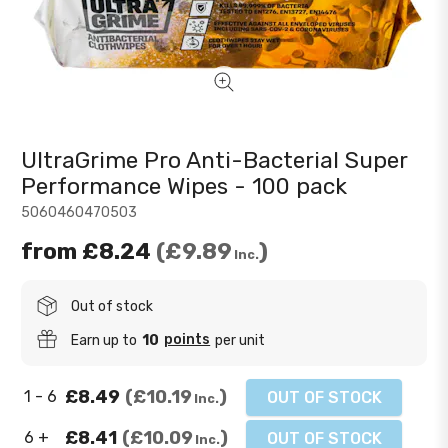
UltraGrime Pro Anti-Bacterial Super
Performance Wipes - 100 pack
5060460470503
from
£8.24
£9.89
Inc.
Out of stock
points
Earn up to
10
per unit
£8.49
£10.19
1 - 6
OUT OF STOCK
Inc.
£8.41
£10.09
6 +
OUT OF STOCK
Inc.