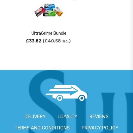
UltraGrime Bundle
£33.82
£40.58
Inc.
DELIVERY
LOYALTY
REVIEWS
TERMS AND CONDITIONS
PRIVACY POLICY