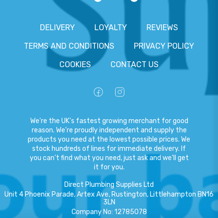
DELIVERY
LOYALTY
REVIEWS
TERMS AND CONDITIONS
PRIVACY POLICY
COOKIES
CONTACT US
We're the UK's fastest growing merchant for good
reason. We're proudly independent and supply the
products you need at the lowest possible prices. We
stock hundreds of lines for immediate delivery. If
you can't find what you need, just ask and we'll get
it for you.
Direct Plumbing Supplies Ltd
Unit 4 Phoenix Parade, Artex Ave, Rustington, Littlehampton BN16
3LN
Company No
:
12785078