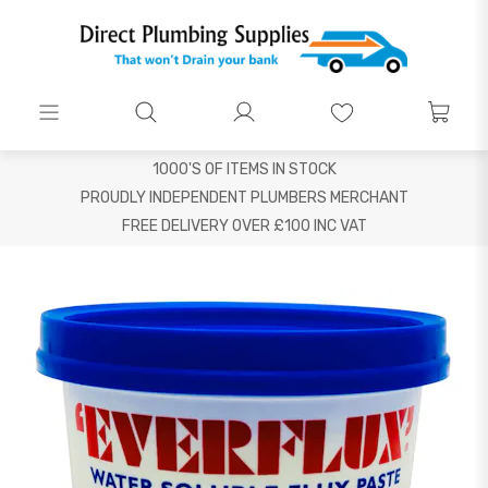
1000'S OF ITEMS IN STOCK
PROUDLY INDEPENDENT PLUMBERS MERCHANT
FREE DELIVERY OVER £100 INC VAT