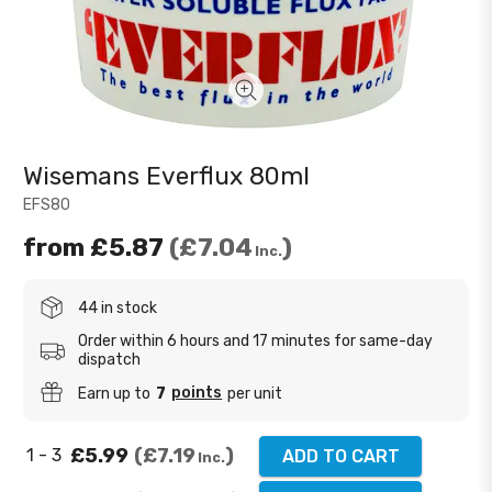
Wisemans Everflux 80ml
EFS80
from
£5.87
£7.04
Inc.
44 in stock
Order within 6 hours and 17 minutes for same-day
dispatch
points
Earn up to
7
per unit
£5.99
£7.19
1 - 3
ADD TO CART
Inc.