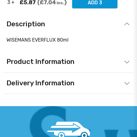
£5.87
£7.04
3 +
ADD 3
Inc.
Description
WISEMANS EVERFLUX 80ml
Product Information
Delivery Information